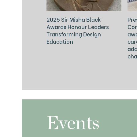
2025 Sir Misha Black
Pre
Awards Honour Leaders
Com
Transforming Design
awa
Education
car
add
cha
Events