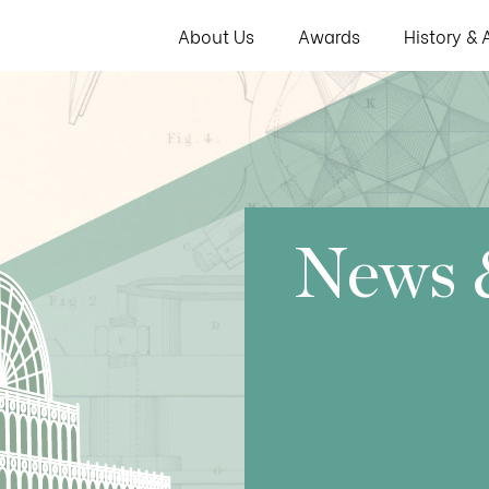
About Us
Awards
History & 
News 