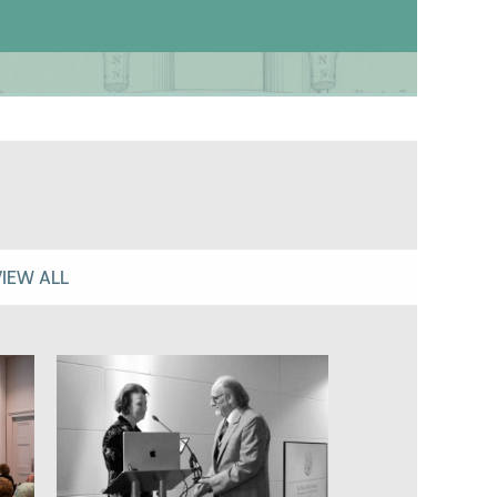
VIEW ALL