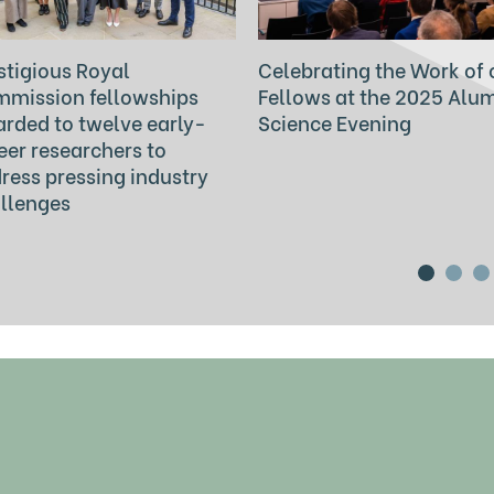
stigious Royal
Celebrating the Work of 
mission fellowships
Fellows at the 2025 Alu
rded to twelve early-
Science Evening
eer researchers to
ress pressing industry
llenges