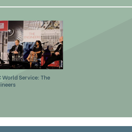
 World Service: The
ineers