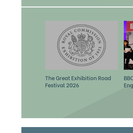
The Great Exhibition Road
BBC
Festival 2026
Eng