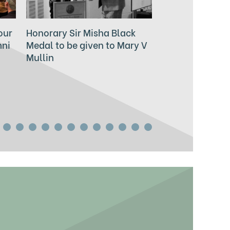
our
Honorary Sir Misha Black
2024 Sir Misha
mni
Medal to be given to Mary V
for Innovation 
Mullin
Education to be
Zowie Broach