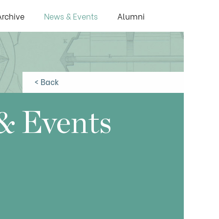
Archive
News & Events
Alumni
< Back
& Events