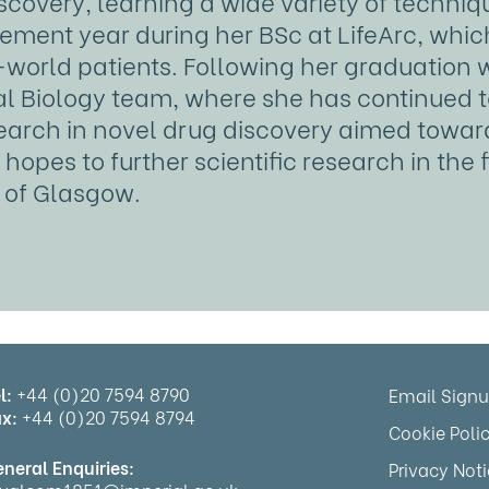
iscovery, learning a wide variety of techn
ement year during her BSc at LifeArc, whic
-world patients. Following her graduation w
l Biology team, where she has continued to 
esearch in novel drug discovery aimed towar
hopes to further scientific research in the 
y of Glasgow.
l:
+44 (0)20 7594 8790
Email Sign
x:
+44 (0)20 7594 8794
Cookie Poli
neral Enquiries:
Privacy Not