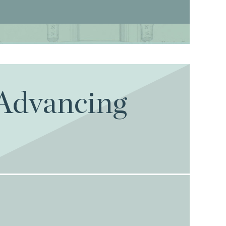
 Advancing