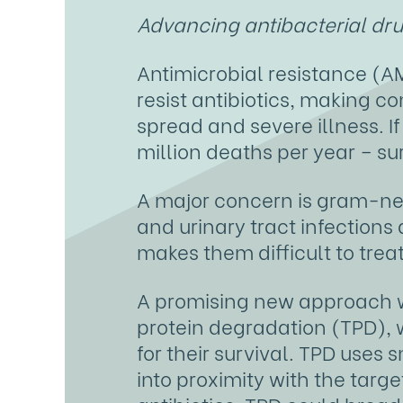
Advancing antibacterial drug
Antimicrobial resistance (AM
resist antibiotics, making c
spread and severe illness. I
million deaths per year – s
A major concern is gram-ne
and urinary tract infection
makes them difficult to treat
A promising new approach w
protein degradation (TPD), w
for their survival. TPD use
into proximity with the targe