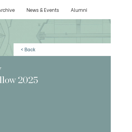
Archive
News & Events
Alumni
< Back
y
ellow 2025