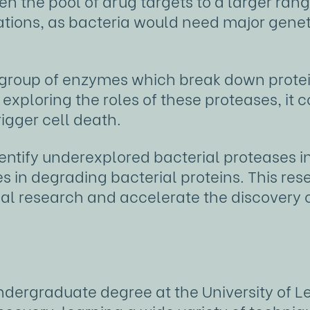
en the pool of drug targets to a larger ran
tations, as bacteria would need major genet
 group of enzymes which break down protein
 exploring the roles of these proteases, it 
rigger cell death.
dentify underexplored bacterial proteases 
es in degrading bacterial proteins. This r
ial research and accelerate the discovery 
dergraduate degree at the University of 