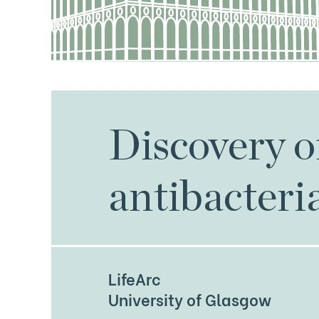
Discovery 
antibacteri
LifeArc
University of Glasgow