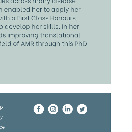
iques across many disease
h enabled her to apply her
ith a First Class Honours,
develop her skills. In her
ds improving translational
field of AMR through this PhD
up
cy
ice