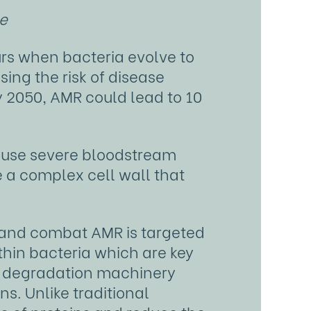
ce
urs when bacteria evolve to
ing the risk of disease
y 2050, AMR could lead to 10
ause severe bloodstream
e a complex cell wall that
 and combat AMR is targeted
thin bacteria which are key
wn degradation machinery
ns. Unlike traditional