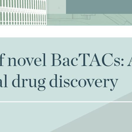
of novel BacTACs:
al drug discovery