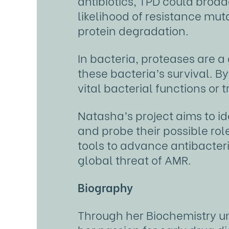
antibiotics, TPD could broad
likelihood of resistance mu
protein degradation.
In bacteria, proteases are a
these bacteria’s survival. By
vital bacterial functions or t
Natasha’s project aims to i
and probe their possible rol
tools to advance antibacter
global threat of AMR.
Biography
Through her Biochemistry un