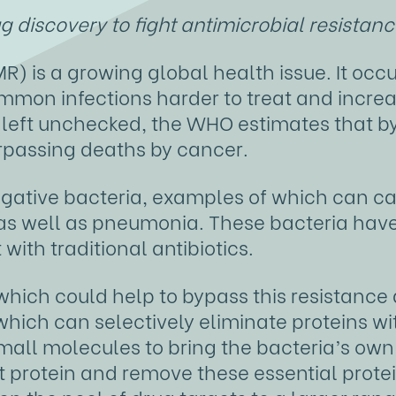
 discovery to fight antimicrobial resistan
R) is a growing global health issue. It occ
ommon infections harder to treat and increas
f left unchecked, the WHO estimates that b
urpassing deaths by cancer.
gative bacteria, examples of which can c
s as well as pneumonia. These bacteria hav
 with traditional antibiotics.
hich could help to bypass this resistance
hich can selectively eliminate proteins wi
s small molecules to bring the bacteria’s o
t protein and remove these essential protei