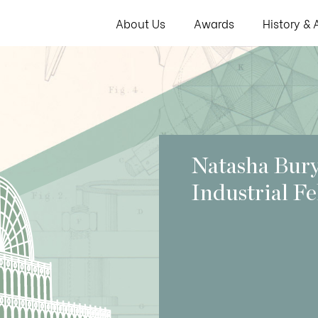
About Us
Awards
History & 
Natasha Bur
Industrial F