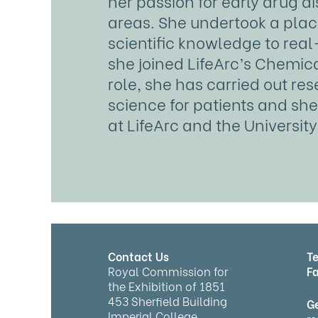
her passion for early drug d
areas. She undertook a plac
scientific knowledge to real
she joined LifeArc’s Chemica
role, she has carried out r
science for patients and she 
at LifeArc and the Universit
Contact Us
Te
Royal Commission for
Fa
the Exhibition of 1851
453 Sherfield Building
Ge
Imperial College