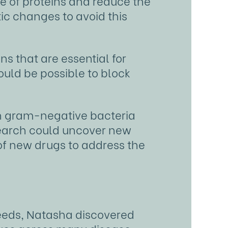
ge of proteins and reduce the
ic changes to avoid this
s that are essential for
could be possible to block
in gram-negative bacteria
esearch could uncover new
of new drugs to address the
Leeds, Natasha discovered