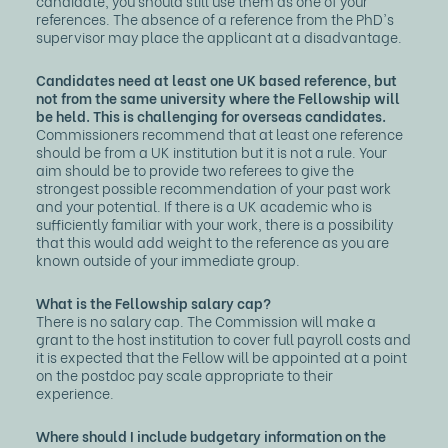
candidate, you should still use them as one of your
references. The absence of a reference from the PhD's
supervisor may place the applicant at a disadvantage.
Candidates need at least one UK based reference, but
not from the same university where the Fellowship will
be held. This is challenging for overseas candidates.
Commissioners recommend that at least one reference
should be from a UK institution but it is not a rule. Your
aim should be to provide two referees to give the
strongest possible recommendation of your past work
and your potential. If there is a UK academic who is
sufficiently familiar with your work, there is a possibility
that this would add weight to the reference as you are
known outside of your immediate group.
What is the Fellowship salary cap?
There is no salary cap. The Commission will make a
grant to the host institution to cover full payroll costs and
it is expected that the Fellow will be appointed at a point
on the postdoc pay scale appropriate to their
experience.
Where should I include budgetary information on the