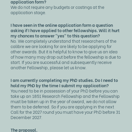
application form?
We do not require any budgets or costings at the
application stage.
I have seen in the online application form a question
asking if I have applied to other fellowships. Will it hurt
my chances to answer "yes" to this question?
No. We completely understand that researchers of the
calibre we are looking for are likely to be applying for
other awards. But it is helpful to know to give us an idea
of how many may drop out before the fellowship is due to
start. If you are successful and subsequently receive
another Fellowship, please let us know.
I am currently completing my PhD studies. Do I need to
hold my PhD by the time I submit my application?
You need to be in possession of your PhD before you can
take up an 1851 Research Fellowship and the Fellowship
must be taken up in the year of award, we do not allow
them to be deferred. So if you are applying in the next
Call for the 2027 round you must have your PhD before 31
December 2027.
The proposal.