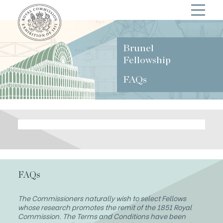
Brunel
Fellowship
FAQs
FAQs
The Commissioners naturally wish to select Fellows
whose research promotes the remit of the 1851 Royal
Commission. The Terms and Conditions have been