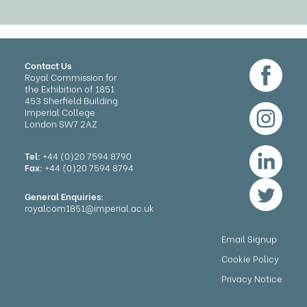
Contact Us
Royal Commission for
the Exhibition of 1851
453 Sherfield Building
Imperial College
London SW7 2AZ
Tel:
+44 (0)20 7594 8790
Fax:
+44 (0)20 7594 8794
General Enquiries:
royalcom1851@imperial.ac.uk
Email Signup
Cookie Policy
Privacy Notice