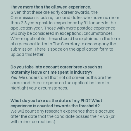
I have more than the allowed experience.
Given that these are early career awards, the
Commission is looking for candidates who have no more
than 2.3 years postdoc experience by 31 January in the
application year. Those with more postdoc experience
will only be considered in exceptional circumstances.
Where applicable, these should be explained in the form
of a personal letter to The Secretary to accompany the
submission. There is space on the application form to
upload this letter.
Do you take into account career breaks such as
maternity leave or time spent in industry?
Yes. We understand that not all career paths are the
same and there is space on the application form to
highlight your circumstances.
What do you take as the date of my PhD? What
experience is counted towards the threshold?
We will count any
research
experience that is accrued
after the date that the candidate passes their Viva (or
with minor corrections).