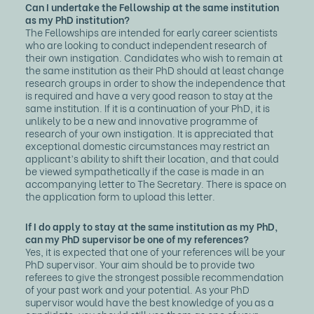
Can I undertake the Fellowship at the same institution
as my PhD institution?
The Fellowships are intended for early career scientists
who are looking to conduct independent research of
their own instigation. Candidates who wish to remain at
the same institution as their PhD should at least change
research groups in order to show the independence that
is required and have a very good reason to stay at the
same institution. If it is a continuation of your PhD, it is
unlikely to be a new and innovative programme of
research of your own instigation. It is appreciated that
exceptional domestic circumstances may restrict an
applicant’s ability to shift their location, and that could
be viewed sympathetically if the case is made in an
accompanying letter to The Secretary. There is space on
the application form to upload this letter.
If I do apply to stay at the same institution as my PhD,
can my PhD supervisor be one of my references?
Yes, it is expected that one of your references will be your
PhD supervisor. Your aim should be to provide two
referees to give the strongest possible recommendation
of your past work and your potential. As your PhD
supervisor would have the best knowledge of you as a