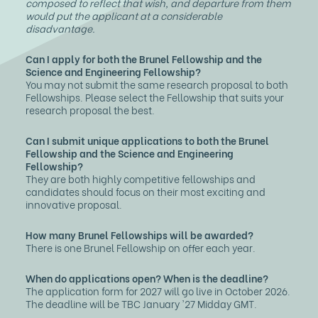
composed to reflect that wish, and departure from them
would put the applicant at a considerable
disadvantage.
Can I apply for both the Brunel Fellowship and the
Science and Engineering Fellowship?
You may not submit the same research proposal to both
Fellowships. Please select the Fellowship that suits your
research proposal the best.
Can I submit unique applications to both the Brunel
Fellowship and the Science and Engineering
Fellowship?
They are both highly competitive fellowships and
candidates should focus on their most exciting and
innovative proposal.
How many Brunel Fellowships will be awarded?
There is one Brunel Fellowship on offer each year.
When do applications open? When is the deadline?
The application form for 2027 will go live in October 2026.
The deadline will be TBC January '27 Midday GMT.