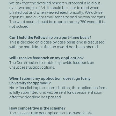
We ask that the detailed research proposal is laid out
over two pages of A4. It should be clear to read when
printed out and when viewed electronically. We advise
against using a very small font size and narrow margins.
The word count should be approximately 750 words. It is
not policed.
Can I hold the Fellowship on a part-time basis?
This is decided on a case by case basis and is discussed
with the candidate after an award has been offered.
Will I receive feedback on my application?
The Commission is unable to provide feedback on
unsuccessful applications.
When I submit my application, does it go to my
university for approval?
No. After clicking the submit button, the application form
is fully submitted and will be sent for assessment soon
after the deadline has passed.
How competitive is the scheme?
The success rate per application is around 2-3%.