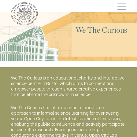
We The Curious
We The Curious is an educational charity and interactive
science centre in Bristol which aims to connect and
empower people through shared creative experiences
that celebrate the unknowns in science.
We The Curious has championed a ‘hands-on’
approach to informal science learning for over twenty
years. Open City Lab is the latest iteration of this vision,
enabling the public to influence and actively participate
in scientific research. From question asking, to
conducting experiments live in venue, Open City Lab