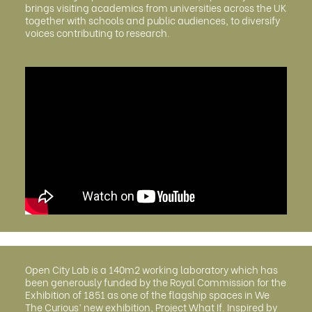
brings visiting academics from universities across the UK
together with schools and public audiences, to diversify
voices contributing to research.
Open City Lab is a 140m2 working laboratory which has
been generously funded by the Royal Commission for the
Exhibition of 1851 as one of the flagship spaces in We
The Curious’ new exhibition, Project What If. Inspired by