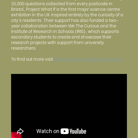
10,000 questions collected from every postcode in
Bristol, Project What If is the first major science centre
exhibition in the UK inspired entirely by the curiosity of a
city’s residents. Their support has also funded a two-
year collaboration between We The Curious and the
Institute of Research in Schools (IRIS), which supports
secondary students to create and showcase their
research projects with support from university
researchers.
To find out more visit
https://www.wethecurious.org/o...