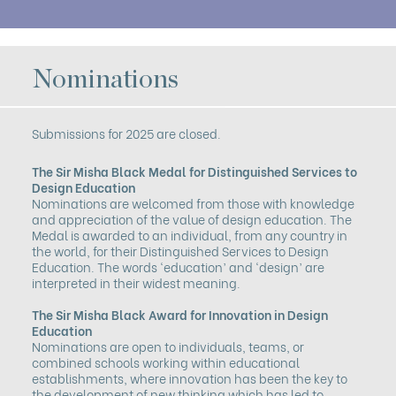
Nominations
Submissions for 2025 are closed.
The Sir Misha Black Medal
for Distinguished Services to
Design Education
Nominations are welcomed from those with knowledge
and appreciation of the value of design education. The
Medal is awarded to an individual, from any country in
the world, for their Distinguished Services to Design
Education. The words ‘education’ and ‘design’ are
interpreted in their widest meaning.
The Sir Misha Black Award
for Innovation in Design
Education
Nominations are open to individuals, teams, or
combined schools working within educational
establishments, where innovation has been the key to
the development of new thinking which has led to