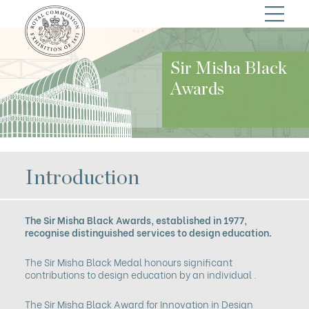
Sir Misha Black
Awards
Introduction
The Sir Misha Black Awards, established in 1977,
recognise distinguished services to design education.
The Sir Misha Black Medal honours significant
contributions to design education by an individual .
The Sir Misha Black Award for Innovation in Design