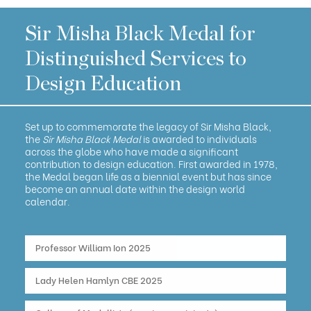
Sir Misha Black Medal for
Distinguished Services to
Design Education
Set up to commemorate the legacy of Sir Misha Black,
the
Sir Misha Black Medal
is awarded to individuals
across the globe who have made a significant
contribution to design education. First awarded in 1978,
the Medal began life as a biennial event but has since
become an annual date within the design world
calendar.
Professor William Ion 2025
Lady Helen Hamlyn CBE 2025