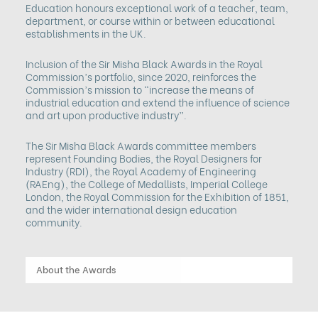
Education honours exceptional work of a teacher, team,
department, or course within or between educational
establishments in the UK.
Inclusion of the Sir Misha Black Awards in the Royal
Commission’s portfolio, since 2020, reinforces the
Commission’s mission to “increase the means of
industrial education and extend the influence of science
and art upon productive industry”.
The Sir Misha Black Awards committee members
represent Founding Bodies, the Royal Designers for
Industry (RDI), the Royal Academy of Engineering
(RAEng), the College of Medallists, Imperial College
London, the Royal Commission for the Exhibition of 1851,
and the wider international design education
community.
About the Awards