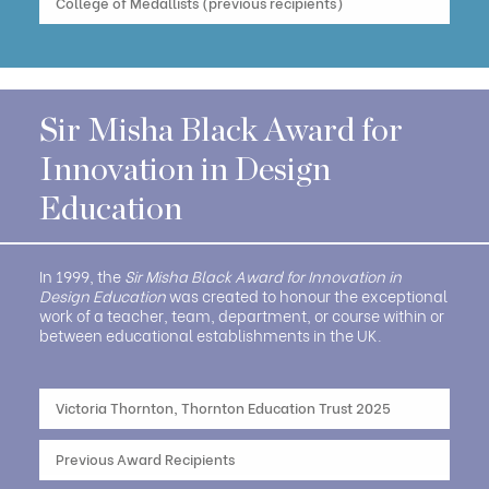
College of Medallists (previous recipients)
Sir Misha Black Award for
Innovation in Design
Education
In 1999, the
Sir Misha Black Award for Innovation in
Design Education
was created to honour the exceptional
work of a teacher, team, department, or course within or
between educational establishments in the UK.
Victoria Thornton, Thornton Education Trust 2025
Previous Award Recipients