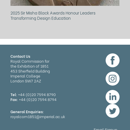
2025 Sir Misha Black Awards Honour Leaders
Ho
Transforming Design Education
Mu
Contact Us
Royal Commission for
the Exhibition of 1851
453 Sherfield Building
Imperial College
London SW7 2AZ
Tel:
+44 (0)20 7594 8790
Fax:
+44 (0)20 7594 8794
General Enquiries:
royalcom1851@imperial.ac.uk
Email Signup