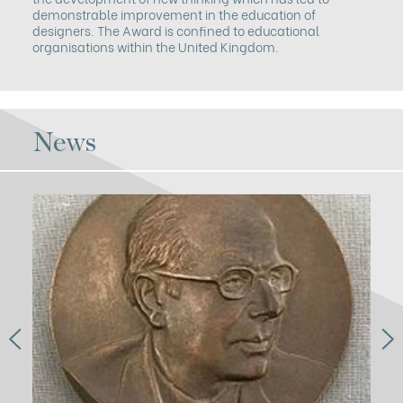
demonstrable improvement in the education of
designers. The Award is confined to educational
organisations within the United Kingdom.
News